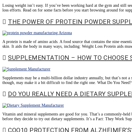
Losing weight isn’t easy. If you’ve been working hard at the gym and still see 
loss efforts. Read on for some facts before you start browsing around for s
THE POWER OF PROTEIN POWDER SUPP
A protein is made of amino acids. A food source that contains the nine essen
skin. It aids the body in many ways, including: Weight Loss Protein aids musc
SUPPLEMENTATION – HOW TO CHOOSE 
Supplements may be a multi-billion dollar industry annually, but that’s not 
though, may make it a bit difficult to find the right one. What Do You Need?
DO YOU REALLY NEED A DIETARY SUPPL
Vitamin and mineral supplements are good for you. That’s a commonly-held bel
before they decide to try out dietary supplements. It’s a Fact: They Work Sup
COQ10 PROTECTION FROM ALZHEIMER’S