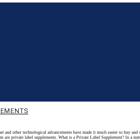
PLEMENTS
rnet and other technological advancements have made it much easier to buy and s
them are private label supplements. What is a Private Label Supplement? In a nut